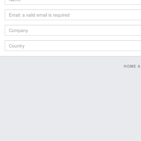
HOME
A