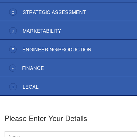
STRATEGIC ASSESSMENT
C
MARKETABILITY
D
ENGINEERING/PRODUCTION
E
FINANCE
F
LEGAL
G
Please Enter Your Details