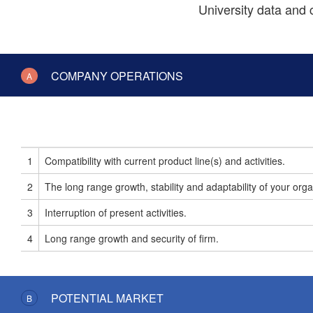
University data and
COMPANY OPERATIONS
A
1
Compatibility with current product line(s) and activities.
2
The long range growth, stability and adaptability of your orga
3
Interruption of present activities.
4
Long range growth and security of firm.
POTENTIAL MARKET
B