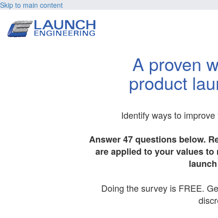
Skip to main content
A proven w
product lau
Identify ways to improve
Answer 47 questions below. R
are applied to your values t
launch 
Doing the survey is FREE. Get 
discr